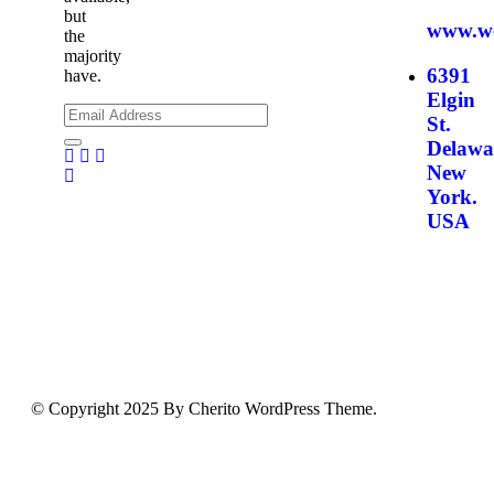
but
www.we
the
majority
6391
have.
Elgin
St.
Delawa
Facebook
Twitter
Pinterest
New
Youtube
York.
USA
© Copyright 2025 By Cherito WordPress Theme.