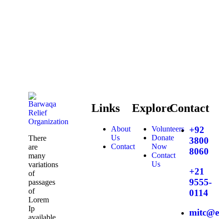
Links
Explore
Contact
About
Volunteers
+92
Us
Donate
There
3800
Contact
Now
are
8060
Contact
many
Us
variations
+21
of
9555-
passages
of
0114
Lorem
Ip
mitc@e
available,