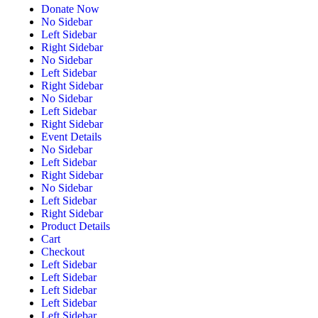
Donate Now
No Sidebar
Left Sidebar
Right Sidebar
No Sidebar
Left Sidebar
Right Sidebar
No Sidebar
Left Sidebar
Right Sidebar
Event Details
No Sidebar
Left Sidebar
Right Sidebar
No Sidebar
Left Sidebar
Right Sidebar
Product Details
Cart
Checkout
Left Sidebar
Left Sidebar
Left Sidebar
Left Sidebar
Left Sidebar