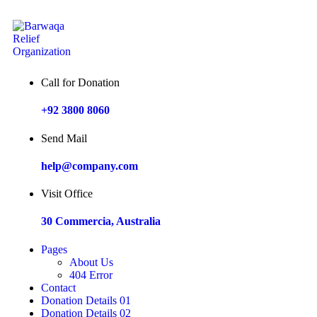
Call for Donation
+92 3800 8060
Send Mail
help@company.com
Visit Office
30 Commercia, Australia
Pages
About Us
404 Error
Contact
Donation Details 01
Donation Details 02